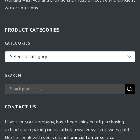
water solutions.
PRODUCT CATEGORIES
CATEGORIES
Select a category
SEARCH
CONTACT US
If you, or your company, have been thinking of purchasing,
extracting, repairing or installing a water system, we would
like to speak with you.
Contact our customer service