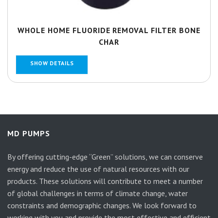
WHOLE HOME FLUORIDE REMOVAL FILTER BONE
CHAR
SHOW DETAILS
MD PUMPS
By offering cutting-edge “Green” solutions, we can conserve
energy and reduce the use of natural resources with our
products. These solutions will contribute to meet a number
of global challenges in terms of climate change, water
constraints and demographic changes. We look forward to
working with you and provide the most effective and efficient