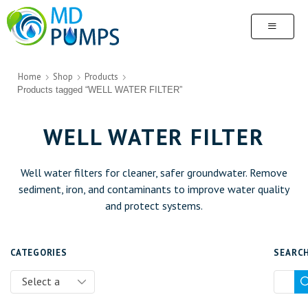
Home
Shop
Products
Products tagged “WELL WATER FILTER”
WELL WATER FILTER
Well water filters for cleaner, safer groundwater. Remove
sediment, iron, and contaminants to improve water quality
and protect systems.
CATEGORIES
SEARC
Select a
category