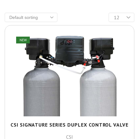
NEW
CSI SIGNATURE SERIES DUPLEX CONTROL VALVE
CSI