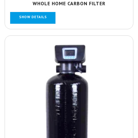
WHOLE HOME CARBON FILTER
SHOW DETAILS