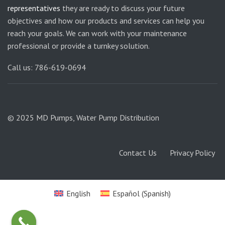
representatives
they are ready to discuss your future
objectives and how our products and services can help you
reach your goals. We can work with your maintenance
professional or provide a turnkey solution.
Call us: 786-619-0694
© 2025 MD Pumps, Water Pump Distribution
Contact Us
Privacy Policy
English
Español
(
Spanish
)