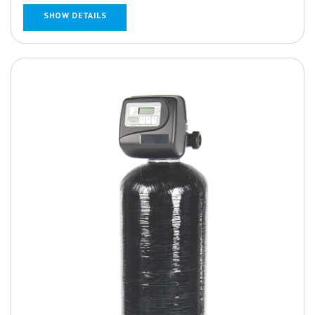
SHOW DETAILS