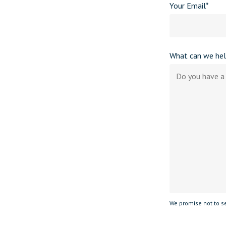
Your Email*
What can we hel
We promise not to se
Please leave this