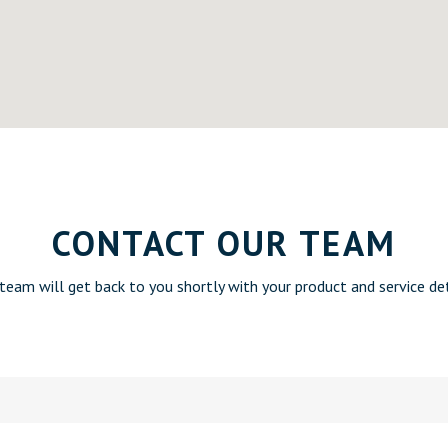
CONTACT OUR TEAM
team will get back to you shortly with your product and service det