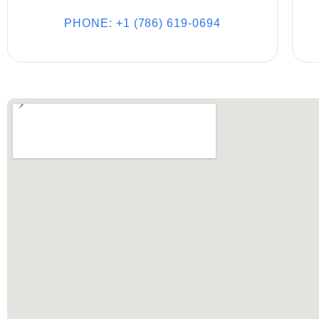
PHONE: +1 (786) 619-0694