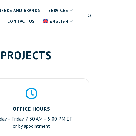
RERS AND BRANDS
SERVICES
CONTACT US
ENGLISH
 PROJECTS
OFFICE HOURS
ay – Friday, 7:30 AM – 5:00 PM ET
or by appointment