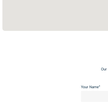
Our 
Your Name*