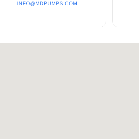
INFO@MDPUMPS.COM