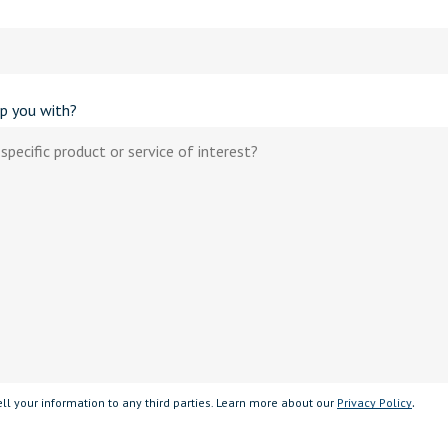
p you with?
.
ll your information to any third parties. Learn more about our
Privacy Policy
 field empty.