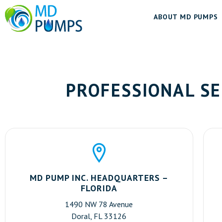
ABOUT MD PUMPS
PROFESSIONAL SE
MD PUMP INC. HEADQUARTERS –
FLORIDA
1490 NW 78 Avenue
Doral, FL 33126