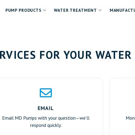
PUMP PRODUCTS
WATER TREATMENT
MANUFACTU
RVICES FOR YOUR WATER
EMAIL
Email MD Pumps with your question—we’ll
Mond
respond quickly.