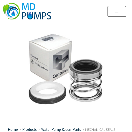
Home
Products
Water Pump Repair Parts
MECHANICAL SEALS